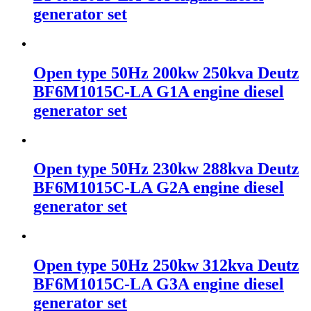
generator set
Open type 50Hz 200kw 250kva Deutz
BF6M1015C-LA G1A engine diesel
generator set
Open type 50Hz 230kw 288kva Deutz
BF6M1015C-LA G2A engine diesel
generator set
Open type 50Hz 250kw 312kva Deutz
BF6M1015C-LA G3A engine diesel
generator set