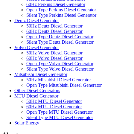
60Hz Perkins Diesel Generator
Open Type Perkins Diesel Generator
Silent Type Perkins Diesel Generator
Deutz Diesel Generator
50Hz Deutz Diesel Generator
60Hz Deutz Diesel Generator
Open Type Deutz Diesel Generator
Silent Type Deutz Diesel Generator
Volvo Diesel Generator
50Hz Volvo Diesel Generator
60Hz Volvo Diesel Generator
Open Type Volvo Diesel Generator
Silent Type Volvo Diesel Generator
Mitsubishi Diesel Generator
50Hz Mitsubishi Diesel Generator
Open Type Mitsubishi Diesel Generator
Other Diesel Generators
MTU Diesel Generator
50Hz MTU Diesel Generator
60Hz MTU Diesel Generator
Open Type MTU Diesel Generator
Silent Type MTU Diesel Generator
Solar Energy