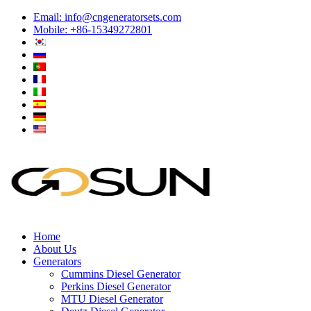
Email:
info@cngeneratorsets.com
Mobile: +86-15349272801
Home
About Us
Generators
Cummins Diesel Generator
Perkins Diesel Generator
MTU Diesel Generator